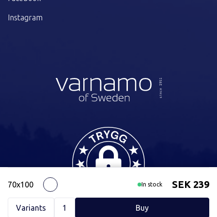
Instagram
SEK 239
70x100
White
In stock
Variants
1
Buy