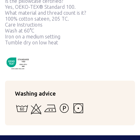
Is the pillowcase certified?
Yes, OEKO-TEX® Standard 100.
What material and thread count is it?
100% cotton sateen, 205 TC.
Care Instructions
Wash at 60°C
Iron on a medium setting
Tumble dry on low heat
OekoTex090791
SE 09-0791
RISE
Washing advice
60 - Can be washed in water in a machine or by hand
Cannot be bleached
Ironing at medium temperature
Cannot withstand detergents strong
Tumble dry at low temperatur