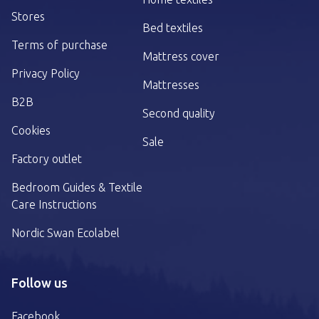
Stores
Bed textiles
Terms of purchase
Mattress cover
Privacy Policy
Mattresses
B2B
Second quality
Cookies
Sale
Factory outlet
Bedroom Guides & Textile
Care Instructions
Nordic Swan Ecolabel
Follow us
Facebook