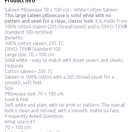
Product info
Sateen Pillowcase 70 × 100 cm – White Cotton Sateen
This large sateen pillowcase is solid white with no
pattern and sewn for a clean, classic look.
It is made from
100% cotton staeen (205 thread count) and is OEKO-TEX®
Standard 100 certified.
Benefits:
100% cotton sateen, 205 TC
OEKO-TEX® Standard 100
Large size: 70 × 100 cm
Solid white – easy to match with duvet covers and sheets
Features
Cotton sateen– 205 TC
Sateen in 100% cotton with a 205 thread count for a
smooth, soft feel.
Size
Pillowcase size: 70 × 100 cm.
Look & feel
Soft white and plain, with no print or pattern. The overall
look is clean and refined, with a smooth, matte surface.
Frequently Asked Questions
What size is it?
70 × 100 cm.