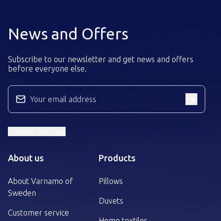
News and Offers
Subscribe to our newsletter and get news and offers
before everyone else.
Your email address
Cookies Settings
About us
Products
About Varnamo of
Pillows
Sweden
Duvets
Customer service
Home textiles