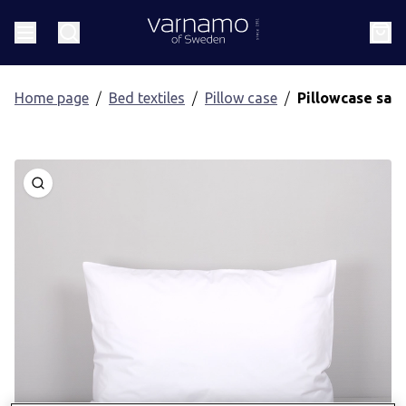
Go to content
Header.homePage
Menu
Search
Cart
Home page
Bed textiles
Pillow case
Pillowcase sat
Open