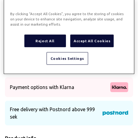
Previous
Next
By clicking “Accept All Cookies”, you agree to the storing of cookies
on your device to enhance site navigation, analyze site usage, and
assist in our marketing efforts.
Pillowcase sateen 70x100 -
Reject All
Accept All Cookies
white
Art.
421
Cookies Settings
Pillowcase in cotton sateen
Payment options with Klarna
Free delivery with Postnord above 999
sek